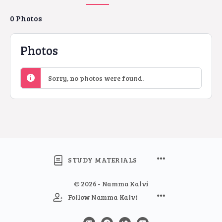
0
Photos
Photos
Sorry, no photos were found.
STUDY MATERIALS
© 2026 - Namma Kalvi
Follow Namma Kalvi