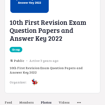
10th First Revision Exam
Question Papers and
Answer Key 2022
Group
Public
Active 3 years ago
10th First Revision Exam Question Papers and
Answer Key 2022
Organizer:
Feed
Members
Photos
Videos