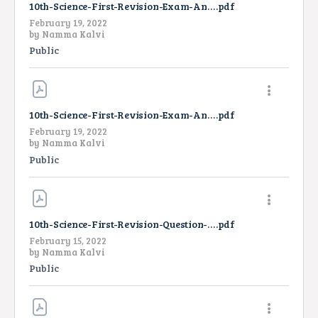
10th-Science-First-Revision-Exam-Answer-Key-EM-2022
.pdf
February 19, 2022
by
Namma Kalvi
Public
10th-Science-First-Revision-Exam-Answer-Key-TM-2022
.pdf
February 19, 2022
by
Namma Kalvi
Public
10th-Science-First-Revision-Question-Paper-2022-EM
.pdf
February 15, 2022
by
Namma Kalvi
Public