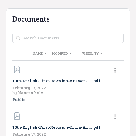
Documents
Search
Documents…
NAME
MODIFIED
VISIBILITY
10th-English-First-Revision-Answer-Key-2022
.pdf
February 17, 2022
by
Namma Kalvi
Public
10th-English-First-Revision-Exam-Answer-Key-2022
.pdf
February 19, 2022