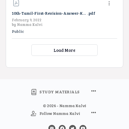
10th-Tamil-First-Revision-Answer-Key-2022
.pdf
February 9, 2022
by
Namma Kalvi
Public
Load More
STUDY MATERIALS
© 2026 - Namma Kalvi
Follow Namma Kalvi