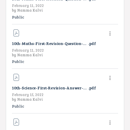
February 11, 2022
by
Namma Kalvi
Public
10th-Maths-First-Revision-Question-Paper-2022-TM
.pdf
February 11, 2022
by
Namma Kalvi
Public
10th-Science-First-Revision-Answer-Key-2022
.pdf
February 15, 2022
by
Namma Kalvi
Public