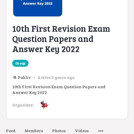
10th First Revision Exam
Question Papers and
Answer Key 2022
Group
Public
Active 2 years ago
10th First Revision Exam Question Papers and
Answer Key 2022
Organizer:
Feed
Members
Photos
Videos