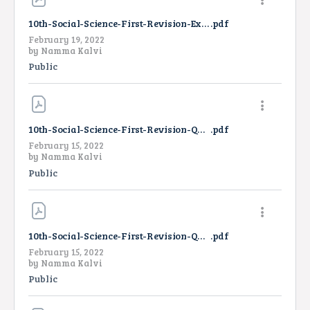
10th-Social-Science-First-Revision-Exam-Answer-Key-TM-2022
.pdf
February 19, 2022
by
Namma Kalvi
Public
10th-Social-Science-First-Revision-Question-Paper-2022-EM
.pdf
February 15, 2022
by
Namma Kalvi
Public
10th-Social-Science-First-Revision-Question-Paper-2022-TM
.pdf
February 15, 2022
by
Namma Kalvi
Public