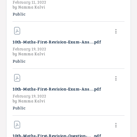
February 11, 2022
by
Namma Kalvi
Public
10th-Maths-First-Revision-Exam-Answer-Key-EM-2022
.pdf
February 19, 2022
by
Namma Kalvi
Public
10th-Maths-First-Revision-Exam-Answer-Key-TM-2022
.pdf
February 19, 2022
by
Namma Kalvi
Public
10th-Maths-First-Revision-Question-Paper-2022-EM
.pdf