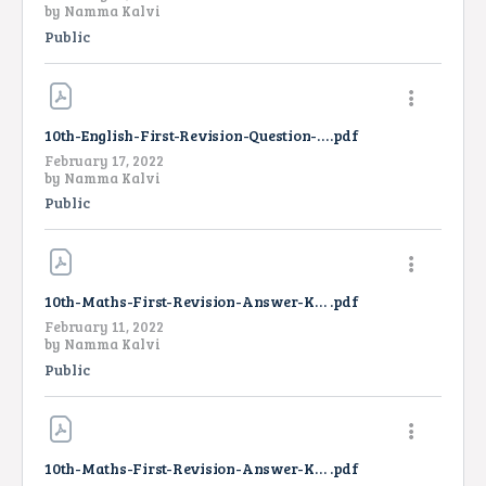
by
Namma Kalvi
Public
10th-English-First-Revision-Question-Paper-2022
.pdf
February 17, 2022
by
Namma Kalvi
Public
10th-Maths-First-Revision-Answer-Key-2022
.pdf
February 11, 2022
by
Namma Kalvi
Public
10th-Maths-First-Revision-Answer-Key-2022-TM
.pdf