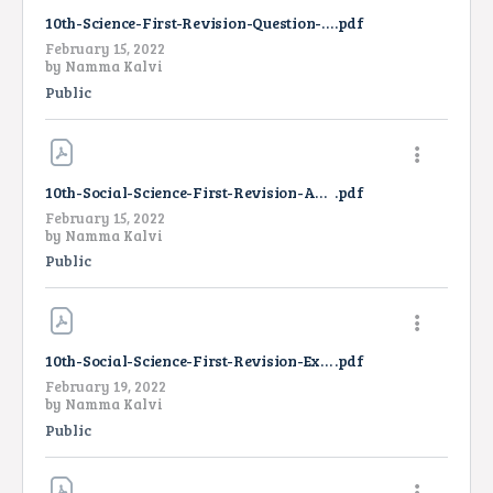
10th-Science-First-Revision-Question-Paper-2022-TM
.pdf
February 15, 2022
by
Namma Kalvi
Public
10th-Social-Science-First-Revision-Answer-Key-2022
.pdf
February 15, 2022
by
Namma Kalvi
Public
10th-Social-Science-First-Revision-Exam-Answer-Key-EM-2022
.pdf
February 19, 2022
by
Namma Kalvi
Public