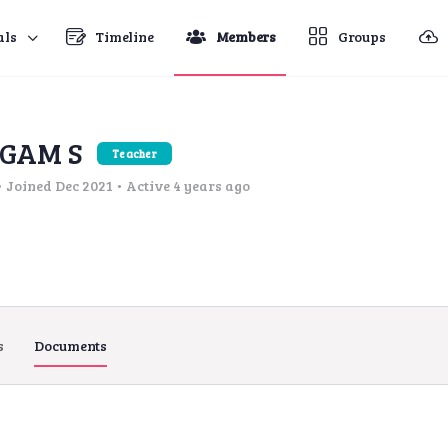
als
Timeline
Members
Groups
GAM S
Teacher
•
Joined Dec 2021
•
Active 4 years ago
s
Documents