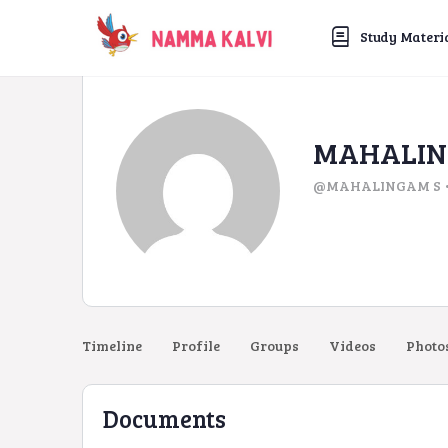
Study Materi
MAHALIN
@MAHALINGAM S
Timeline
Profile
Groups
Videos
Photo
Documents