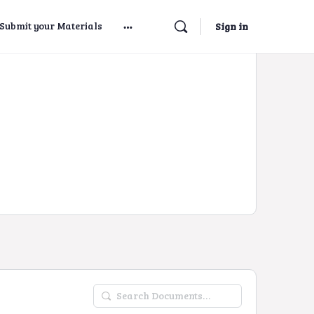
Submit your Materials
Sign in
Search
Documents…