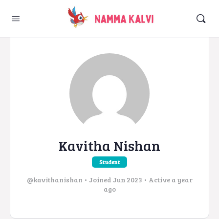
Kavitha Nishan
Student
@kavithanishan
•
Joined Jun 2023
•
Active a year
ago