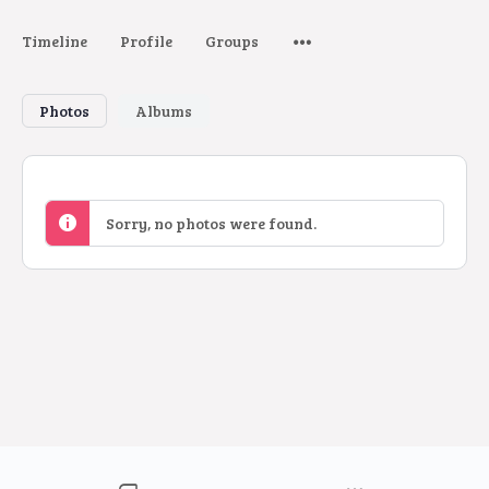
Timeline
Profile
Groups
Photos
Albums
Sorry, no photos were found.