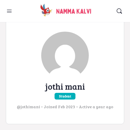
jothi mani
Student
@jothimani
•
Joined Feb 2023
•
Active a year ago