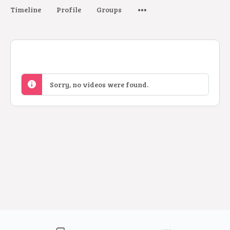
Timeline
Profile
Groups
Sorry, no videos were found.