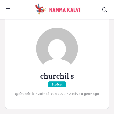
churchil s
Student
@churchils
•
Joined Jun 2023
•
Active a year ago