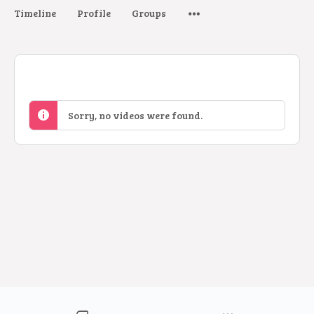
Timeline
Profile
Groups
Sorry, no videos were found.