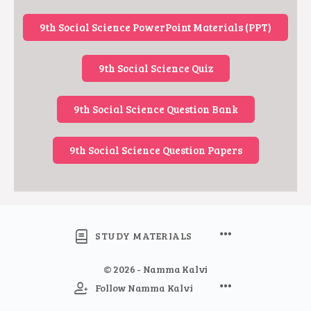
9th Social Science PowerPoint Materials (PPT)
9th Social Science Quiz
9th Social Science Question Bank
9th Social Science Question Papers
STUDY MATERIALS
© 2026 - Namma Kalvi
Follow Namma Kalvi