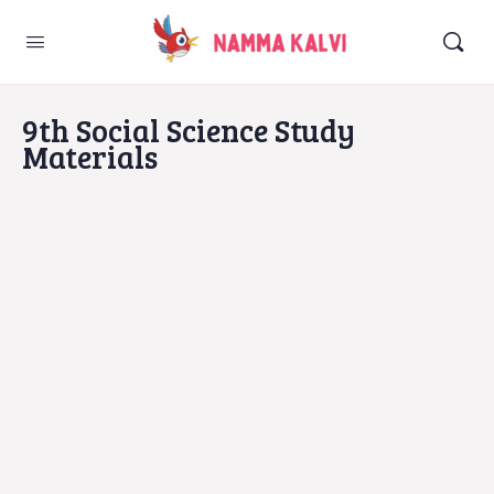
9th Social Science Study
Materials