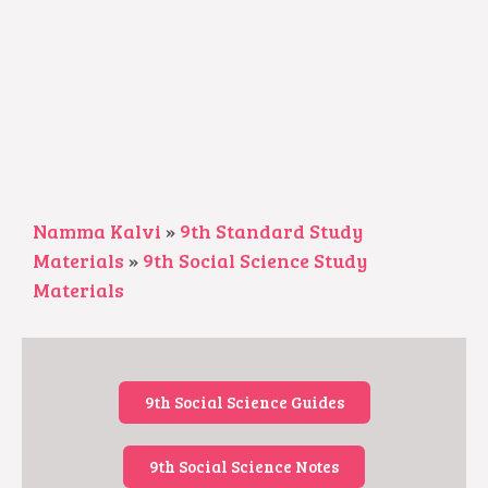
Namma Kalvi
»
9th Standard Study
Materials
»
9th Social Science Study
Materials
9th Social Science Guides
9th Social Science Notes