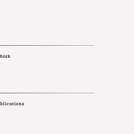
Mask
blications