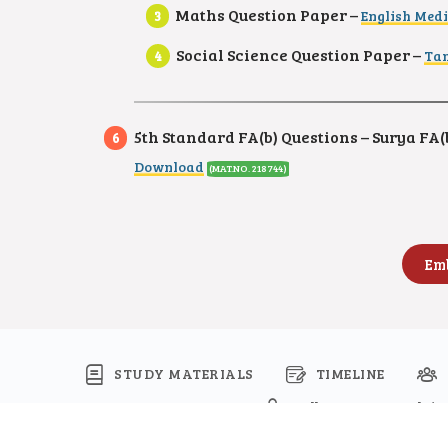
Maths Question Paper –
English Med
Social Science Question Paper –
Tam
5th Standard FA(b) Questions – Surya FA(b
Download
(MAT.NO. 218744)
STUDY MATERIALS
TIMELINE
Follow Namma Kalvi
© 2026 - Namma Kalvi