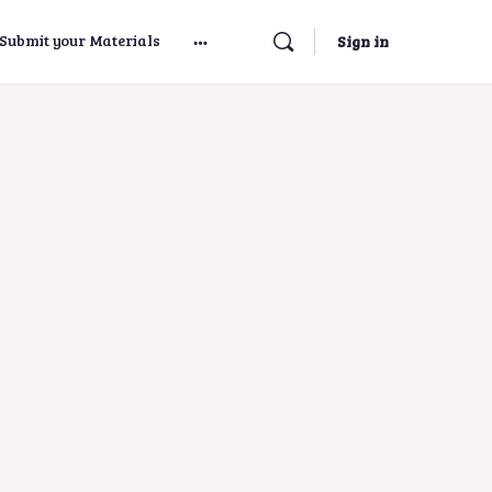
Submit your Materials
Sign in