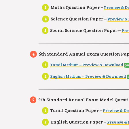
Maths Question Paper –
Preview & D
Science Question Paper –
Preview &
Social Science Question Paper –
Pre
5th Standard Annual Exam Question Pape
Tamil Medium – Preview & Download
(MA
English Medium – Preview & Download
5th Standard Annual Exam Model Questi
Tamil Question Paper –
Preview & D
English Question Paper –
Preview &