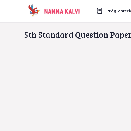
Study Materi
5th Standard Question Pape