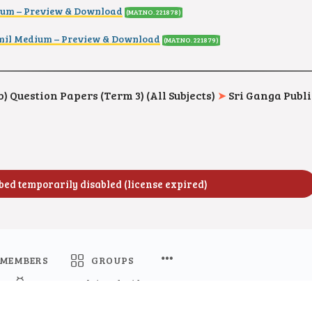
ium – Preview & Download
(MAT.NO. 221878)
il Medium – Preview & Download
(MAT.NO. 221879)
) Question Papers (Term 3) (All Subjects)
➤
Sri Ganga Publi
MEMBERS
GROUPS
Namma Kalvi Android App