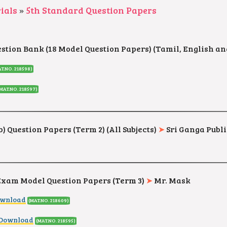
ials
»
5th Standard Question Papers
estion Bank (18 Model Question Papers) (Tamil, English a
AT.NO. 218598
)
(MAT.NO. 218597
)
) Question Papers (Term 2) (All Subjects)
➤
Sri Ganga Publi
 Exam Model Question Papers
(Term 3)
➤
Mr. Mask
ownload
(MAT.NO. 218609
)
 Download
(MAT.NO. 218595
)