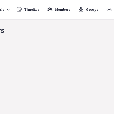
als
Timeline
Members
Groups
rs