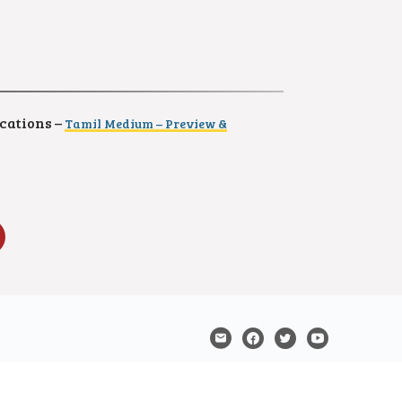
cations –
Tamil Medium – Preview &
Samacheer Kalvi and Tamil Nadu State Board