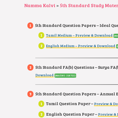
Namma Kalvi
»
5th Standard Study Mater
5th Standard Question Papers – Ideal Qu
Tamil Medium – Preview & Download
(M
English Medium – Preview & Download
5th Standard FA(b) Questions – Surya FA(b
Download
(MAT.NO. 218722)
5th Standard Question Papers – Annual
Tamil Question Paper –
Preview & D
English Question Paper –
Preview &