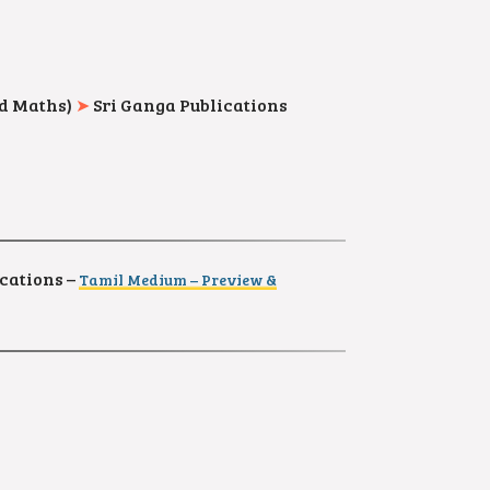
nd Maths)
➤
Sri Ganga Publications
cations –
Tamil Medium – Preview &