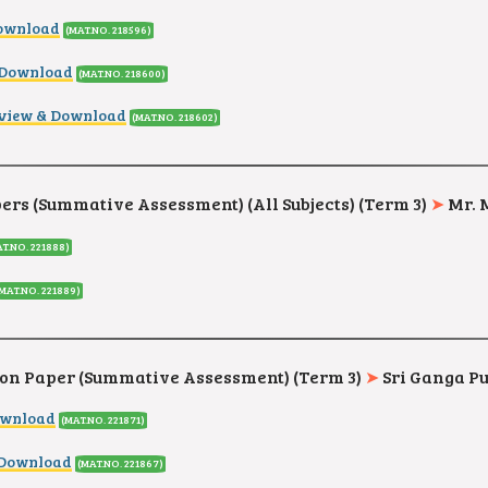
ownload
(MAT.NO. 218596
)
 Download
(MAT.NO. 218600
)
view & Download
(MAT.NO. 218602
)
rs (Summative Assessment) (All Subjects) (Term 3)
➤
Mr. 
T.NO. 221888)
(MAT.NO. 221889)
on Paper (Summative Assessment) (Term 3)
➤
Sri Ganga Pu
ownload
(MAT.NO. 221871)
 Download
(MAT.NO. 221867)