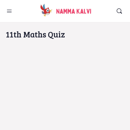
11th Maths Quiz