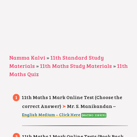
Namma Kalvi
»
11th Standard Study
Materials
»
11th Maths Study Materials
»
11th
Maths Quiz
11th Maths 1 Mark Online Test (Choose the
correct Answer)
➤
Mr. S. Manikandan –
English Medium – Click Here
(MAT.NO. 218929)
11th Maths 1 Mark Online Tests (Book Back