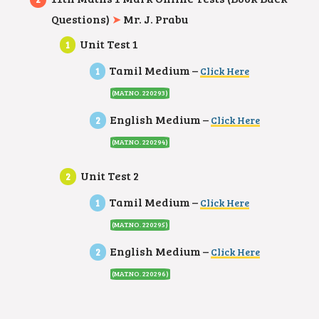
Questions)
➤
Mr. J. Prabu
Unit Test 1
Tamil Medium –
Click Here
(MAT.NO. 220293)
English Medium –
Click Here
(MAT.NO. 220294)
Unit Test 2
Tamil Medium –
Click Here
(MAT.NO. 220295)
English Medium –
Click Here
(MAT.NO. 220296)