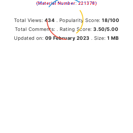
(Material Number: 221378)
Total Views:
434
.
Popularity Score:
18/100
Total Comments:
.
Rating Score:
3.50/5.00
Updated on:
09 February 2023
.
Size:
1 MB