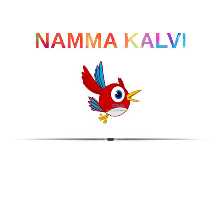
NAMMA KALVI