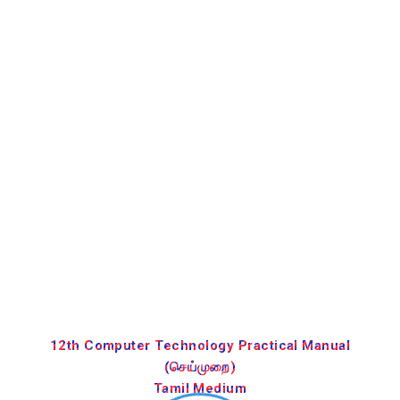
12th Computer Technology Practical Manual
(செய்முறை)
Tamil Medium