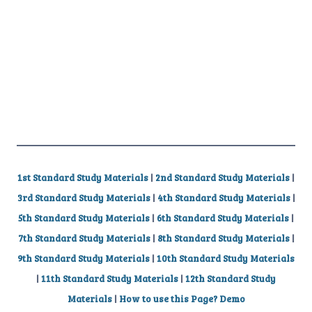
1st Standard Study Materials
|
2nd Standard Study Materials
|
3rd Standard Study Materials
|
4th Standard Study Materials
|
5th Standard Study Materials
|
6th Standard Study Materials
|
7th Standard Study Materials
|
8th Standard Study Materials
|
9th Standard Study Materials
|
10th Standard Study Materials
|
11th Standard Study Materials
|
12th Standard Study
Materials
|
How to use this Page? Demo