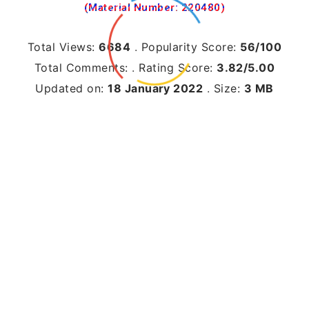
(Material Number: 220480)
Total Views:
6684
.
Popularity Score:
56/100
Total Comments:
.
Rating Score:
3.82/5.00
Updated on:
18 January 2022
.
Size:
3 MB