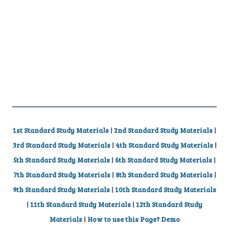
1st Standard Study Materials
|
2nd Standard Study Materials
|
3rd Standard Study Materials
|
4th Standard Study Materials
|
5th Standard Study Materials
|
6th Standard Study Materials
|
7th Standard Study Materials
|
8th Standard Study Materials
|
9th Standard Study Materials
|
10th Standard Study Materials
|
11th Standard Study Materials
|
12th Standard Study
Materials
|
How to use this Page? Demo