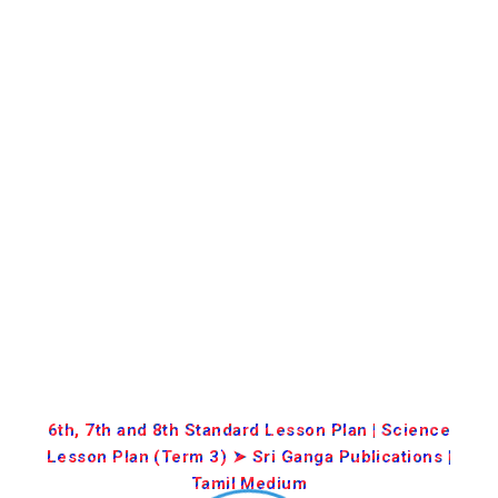
6th, 7th and 8th Standard Lesson Plan | Science
Lesson Plan (Term 3) ➤ Sri Ganga Publications |
Tamil Medium