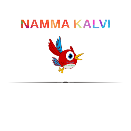
NAMMA KALVI