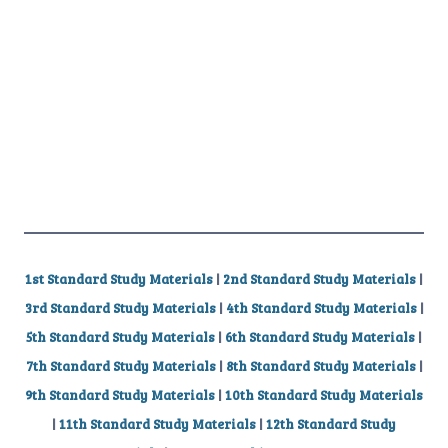
1st Standard Study Materials
|
2nd Standard Study Materials
|
3rd Standard Study Materials
|
4th Standard Study Materials
|
5th Standard Study Materials
|
6th Standard Study Materials
|
7th Standard Study Materials
|
8th Standard Study Materials
|
9th Standard Study Materials
|
10th Standard Study Materials
|
11th Standard Study Materials
|
12th Standard Study