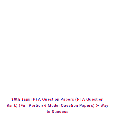
10th Tamil PTA Question Papers (PTA Question
Bank) (Full Portion 6 Model Question Papers) ➤ Way
to Success