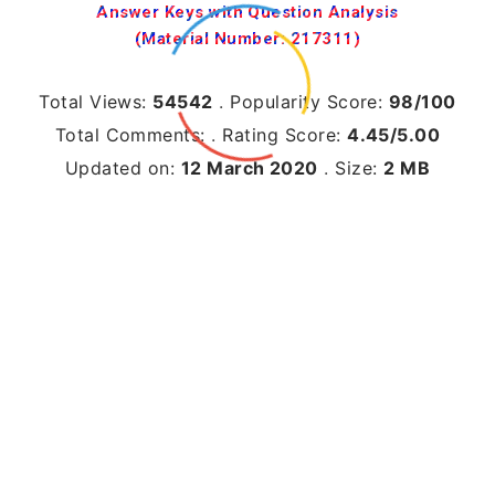
Answer Keys with Question Analysis
(Material Number: 217311)
Total Views:
54542
.
Popularity Score:
98/100
Total Comments:
.
Rating Score:
4.45/5.00
Updated on:
12 March 2020
.
Size:
2 MB