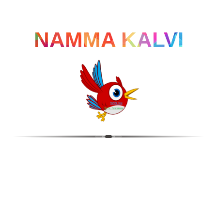
NAMMA KALVI