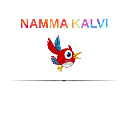
NAMMA KALVI