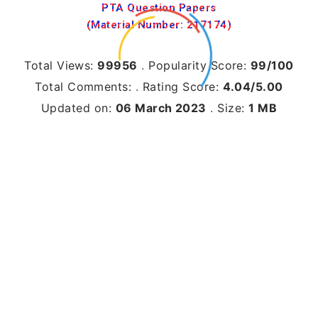
PTA Question Papers
(Material Number: 217174)
Total Views:
99956
.
Popularity Score:
99/100
Total Comments:
.
Rating Score:
4.04/5.00
Updated on:
06 March 2023
.
Size:
1 MB