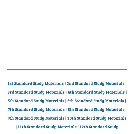
1st Standard Study Materials
|
2nd Standard Study Materials
|
3rd Standard Study Materials
|
4th Standard Study Materials
|
5th Standard Study Materials
|
6th Standard Study Materials
|
7th Standard Study Materials
|
8th Standard Study Materials
|
9th Standard Study Materials
|
10th Standard Study Materials
|
11th Standard Study Materials
|
12th Standard Study