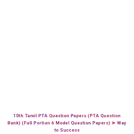
10th Tamil PTA Question Papers (PTA Question
Bank) (Full Portion 6 Model Question Papers) ➤ Way
to Success