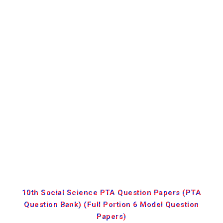
10th Social Science PTA Question Papers (PTA
Question Bank) (Full Portion 6 Model Question
Papers)