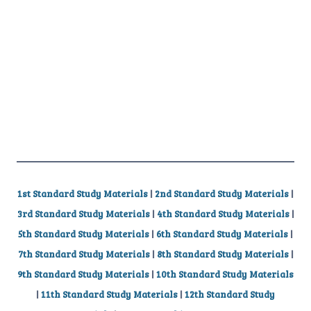
1st Standard Study Materials
|
2nd Standard Study Materials
|
3rd Standard Study Materials
|
4th Standard Study Materials
|
5th Standard Study Materials
|
6th Standard Study Materials
|
7th Standard Study Materials
|
8th Standard Study Materials
|
9th Standard Study Materials
|
10th Standard Study Materials
|
11th Standard Study Materials
|
12th Standard Study