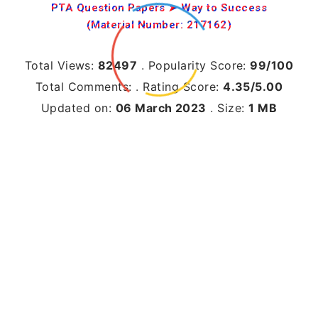
PTA Question Papers ➤ Way to Success
(Material Number: 217162)
Total Views:
82497
.
Popularity Score:
99/100
Total Comments:
.
Rating Score:
4.35/5.00
Updated on:
06 March 2023
.
Size:
1 MB