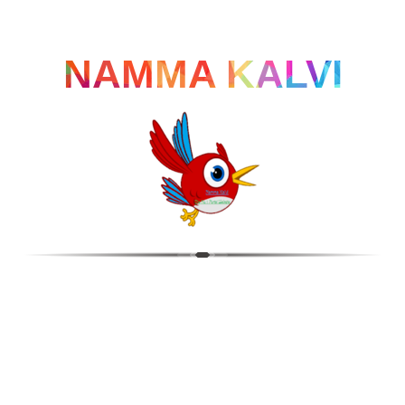
NAMMA KALVI