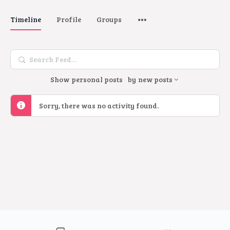
Timeline
Profile
Groups
Search
Feed…
Show
personal posts
by
new posts
Sorry, there was no activity found.