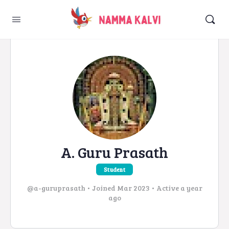
A. Guru Prasath
Student
@a-guruprasath
•
Joined Mar 2023
•
Active a year
ago