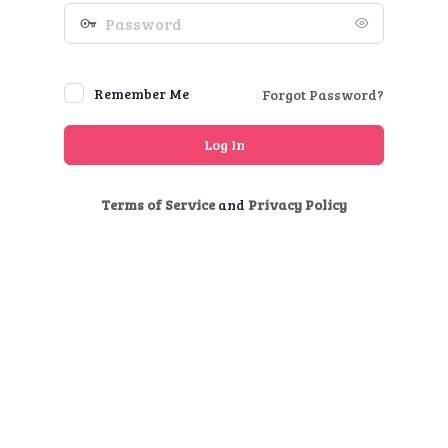
Password
Remember Me
Forgot Password?
Terms of Service
and
Privacy Policy