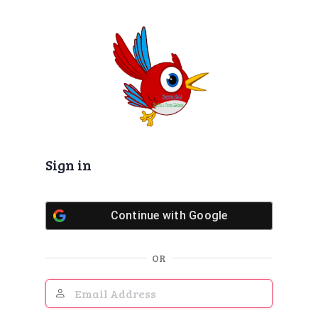
Log
In
Sign in
Continue with
Google
OR
Email
Address