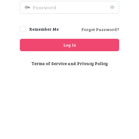
Password
Remember Me
Forgot Password?
Terms of Service
and
Privacy Policy