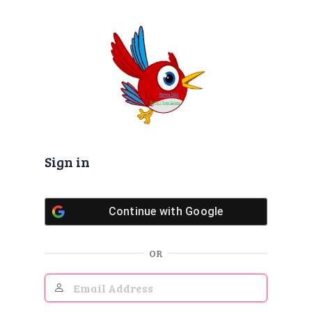
Log
In
Sign in
Continue with
Google
OR
Email
Address