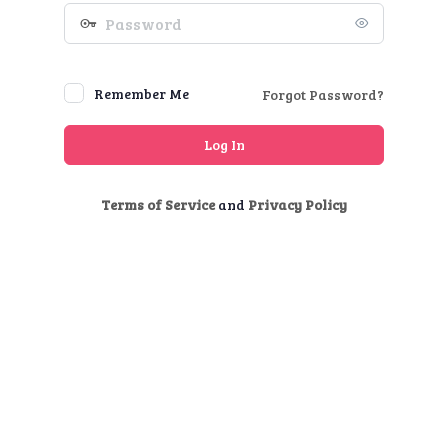
Password
Remember Me
Forgot Password?
Terms of Service
and
Privacy Policy