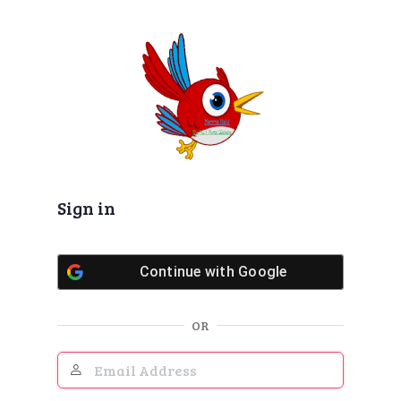
Log
In
Sign in
Continue with
Google
OR
Email
Address