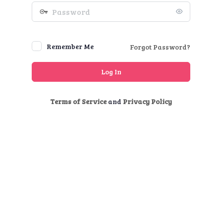
Password
Remember Me
Forgot Password?
Terms of Service
and
Privacy Policy