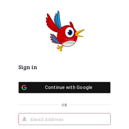
Log
In
Sign in
Continue with
Google
OR
Email
Address