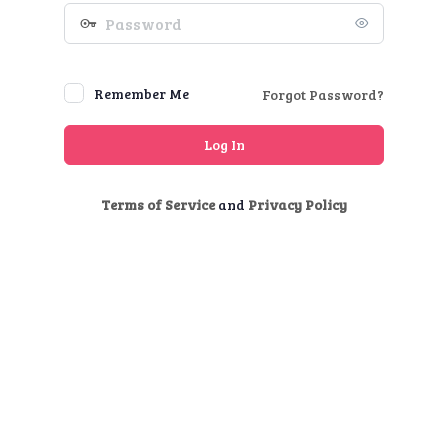
Password
Remember Me
Forgot Password?
Terms of Service
and
Privacy Policy