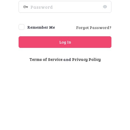
Password
Remember Me
Forgot Password?
Terms of Service
and
Privacy Policy