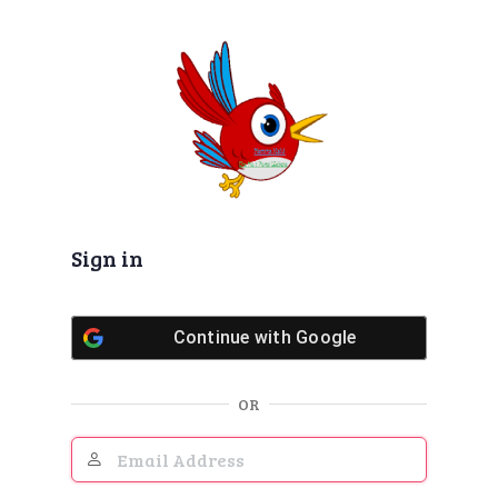
Log
In
Sign in
Continue with
Google
OR
Email
Address