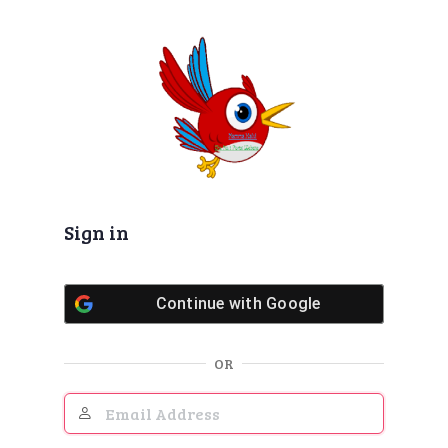
Log
In
Sign in
Continue with
Google
OR
Email
Address