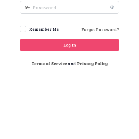
Password
Remember Me
Forgot Password?
Terms of Service
and
Privacy Policy