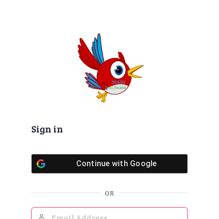
Sign in
Continue with
Google
OR
Email