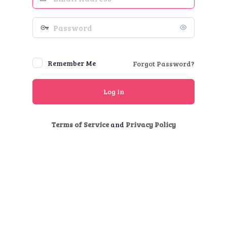
Address
Password
Remember Me
Forgot Password?
Terms of Service
and
Privacy Policy