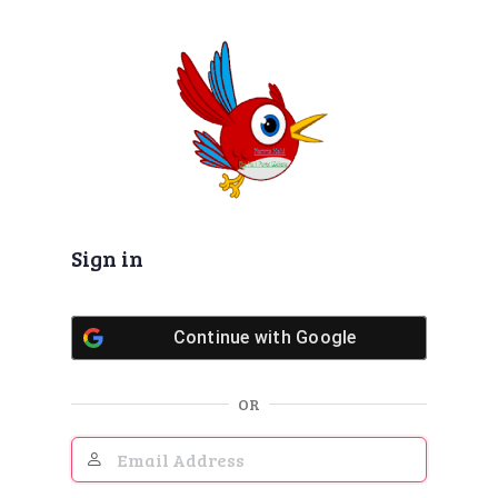
Log
In
Sign in
Continue with
Google
OR
Email
Address