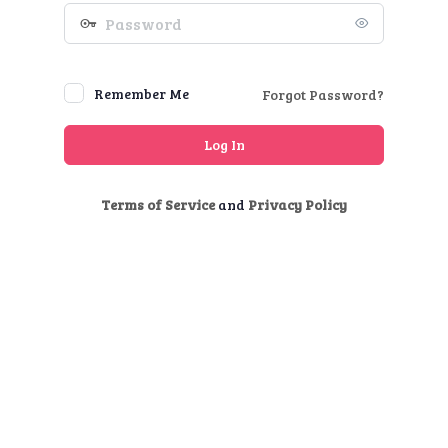
Password
Remember Me
Forgot Password?
Terms of Service
and
Privacy Policy