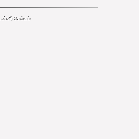
பன்னீர் செல்வம்