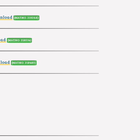
wnload
(MAT.NO. 219268
)
oad
(MAT.NO. 218514
)
nload
(MAT.NO. 218483
)