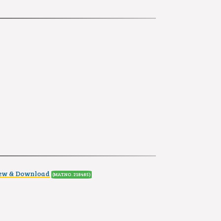
iew & Download
(MAT.NO. 218485)