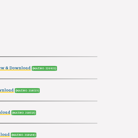
ew & Download
(MAT.NO. 220921
)
wnload
(MAT.NO. 218523
)
nload
(MAT.NO. 218513
)
nload
(MAT.NO. 218498
)