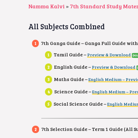
Namma Kalvi
»
7th Standard Study Mater
All Subjects Combined
7th Ganga Guide – Ganga Full Guide with
Tamil Guide –
Preview & Download
(MA
English Guide –
Preview & Download
Maths Guide –
English Medium – Prev
Science Guide –
English Medium – Pr
Social Science Guide –
English Mediu
7th Selection Guide – Term 1 Guide (All S