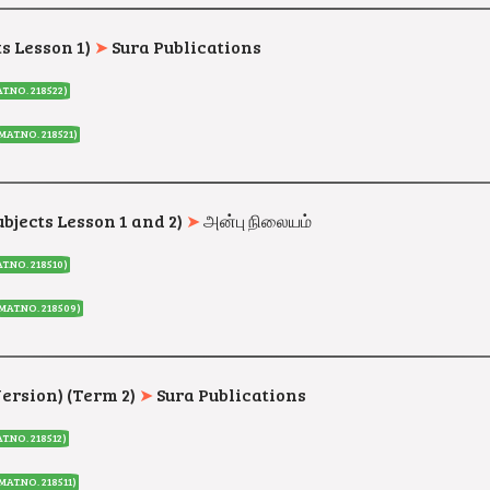
ts Lesson 1)
➤
Sura Publications
T.NO. 218522)
MAT.NO. 218521
)
ubjects Lesson 1 and 2)
➤
அன்பு நிலையம்
T.NO. 218510
)
(MAT.NO. 218509
)
Version) (Term 2)
➤
Sura Publications
T.NO. 218512)
MAT.NO. 218511
)