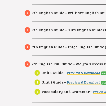
7th English Guide – Brilliant English Gui
7th English Guide – Sura English Guide (
7th English Guide – Inigo English Guide (
7th English Full Guide – Way to Success 
Unit 1 Guide –
Preview & Download
(MA
Unit 2 Guide –
Preview & Download
(MA
Vocabulary and Grammar –
Previe