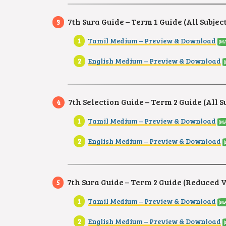
7th Sura Guide – Term 1 Guide (All Subjec
Tamil Medium – Preview & Download
(MA
English Medium – Preview & Download
(
7th Selection Guide – Term 2 Guide (All S
Tamil Medium – Preview & Download
(MA
English Medium – Preview & Download
7th Sura Guide – Term 2 Guide (Reduced 
Tamil Medium – Preview & Download
(MA
English Medium – Preview & Download
(