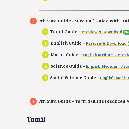
7th Sura Guide – Sura Full Guide with Un
Tamil Guide –
Preview & Download
(MA
English Guide –
Preview & Download
Maths Guide –
English Medium – Prev
Science Guide –
English Medium – Pr
Social Science Guide –
English Mediu
7th Sura Guide – Term 3 Guide (Reduced 
Tamil