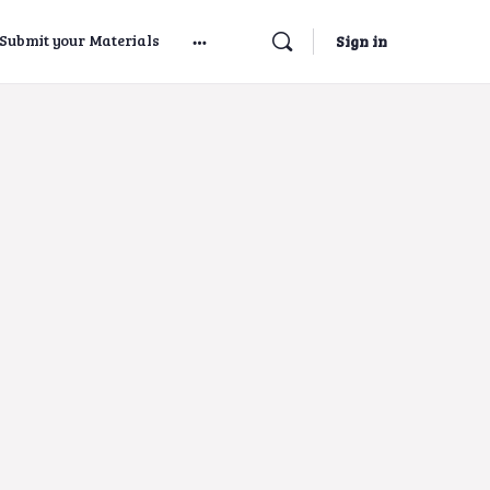
Submit your Materials
Sign in