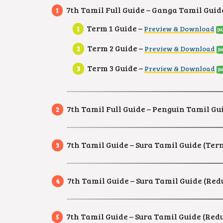
7th Tamil Full Guide – Ganga Tamil Guid
Term 1 Guide –
Preview & Download
(M
Term 2 Guide –
Preview & Download
(M
Term 3 Guide –
Preview & Download
(M
7th Tamil Full Guide – Penguin Tamil Gui
7th Tamil Guide – Sura Tamil Guide (Ter
7th Tamil Guide – Sura Tamil Guide (Re
7th Tamil Guide – Sura Tamil Guide (Re