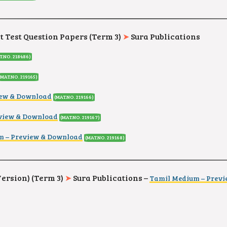
it Test Question Papers (Term 3)
➤
Sura Publications
T.NO. 218486
)
(MAT.NO. 219165
)
iew & Download
(MAT.NO. 219166
)
eview & Download
(MAT.NO. 219167
)
m – Preview & Download
(MAT.NO. 219168
)
Version) (Term 3)
➤
Sura Publications –
Tamil Medium – Prev