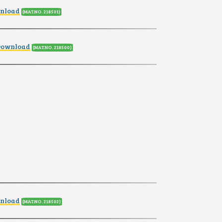
wnload
(MAT.NO. 218501
)
Download
(MAT.NO. 218500
)
wnload
(MAT.NO. 218502
)