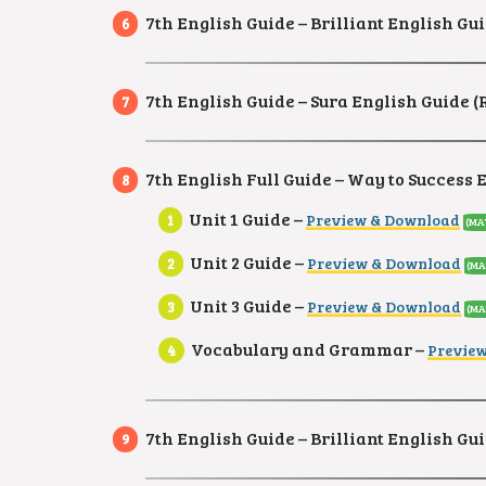
7th English Guide – Brilliant English Gui
7th English Guide – Sura English Guide 
7th English Full Guide – Way to Success 
Unit 1 Guide –
Preview & Download
(MA
Unit 2 Guide –
Preview & Download
(MA
Unit 3 Guide –
Preview & Download
(MA
Vocabulary and Grammar –
Previe
7th English Guide – Brilliant English Gui