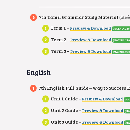
7th Tamil Grammar Study Material (மெல்
Term 1 –
Preview & Download
(MAT.NO. 220
Term 2 –
Preview & Download
(MAT.NO. 220
Term 3 –
Preview & Download
(MAT.NO. 220
English
7th English Full Guide – Way to Success 
Unit 1 Guide –
Preview & Download
(MA
Unit 2 Guide –
Preview & Download
(MA
Unit 3 Guide –
Preview & Download
(MA