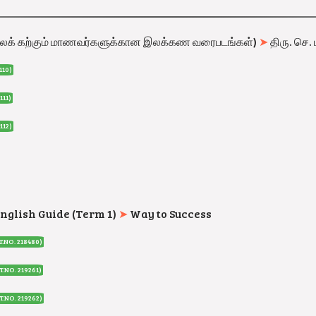
லக் கற்கும் மாணவர்களுக்கான இலக்கண வரைபடங்கள்
)
➤
திரு. செ. 
110
)
111
)
112
)
English Guide (Term 1)
➤
Way to Success
T.NO. 218480
)
T.NO. 219261
)
T.NO. 219262
)