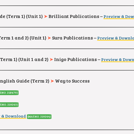
de (Term 1) (Unit 1)
➤
Brilliant Publications –
Preview & Do
Term 1 and 2)
(Unit 1)
➤
Sura Publications –
Preview & Downl
Term 1) (Unit 1 and 2)
➤
Inigo Publications –
Preview & Dow
English Guide (Term 2)
➤
Way to Success
T.NO. 218479
)
T.NO. 219263
)
w & Download
(MAT.NO. 219264
)