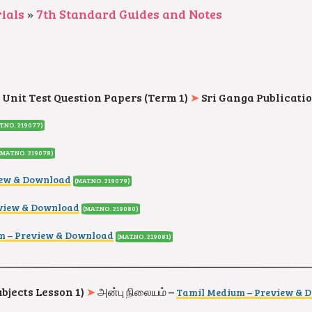
ials
»
7th Standard Guides and Notes
 Unit Test Question Papers (Term 1)
➤
Sri Ganga Publicati
T.NO. 219077
)
(MAT.NO. 219078
)
iew & Download
(MAT.NO. 219079
)
eview & Download
(MAT.NO. 219080
)
m – Preview & Download
(MAT.NO. 219081
)
ubjects Lesson 1)
➤
அன்பு நிலையம் –
Tamil Medium – Preview & 