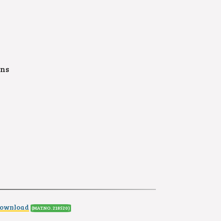
ons
Download
(MAT.NO. 218520
)