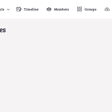
als
Timeline
Members
Groups
es