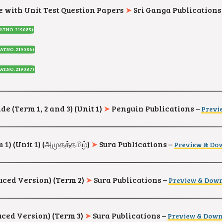
e with Unit Test Question Papers
➤
Sri Ganga Publications
AT.NO. 219085
)
AT.NO. 219086
)
AT.NO. 219087
)
de (Term 1, 2 and 3
) (Unit 1)
➤
Penguin Publications –
Previ
m 1)
(Unit 1) (
அமுதத்தமிழ்
)
➤
Sura Publications –
Preview & Do
duced Version
) (Term 2)
➤
Sura Publications –
Preview & Dow
duced Version
) (Term 3)
➤
Sura Publications –
Preview & Dow