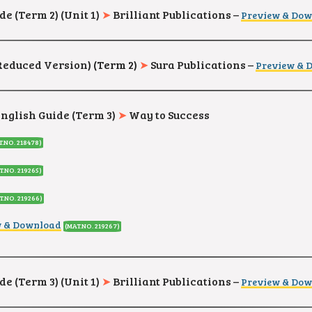
de (Term 2) (Unit 1)
➤
Brilliant Publications –
Preview & Do
(Reduced Version
) (Term 2)
➤
Sura Publications –
Preview & 
English Guide (Term 3)
➤
Way to Success
T.NO. 218478
)
T.NO. 219265
)
T.NO. 219266
)
w & Download
(MAT.NO. 219267
)
de (Term 3) (Unit 1)
➤
Brilliant Publications –
Preview & Do