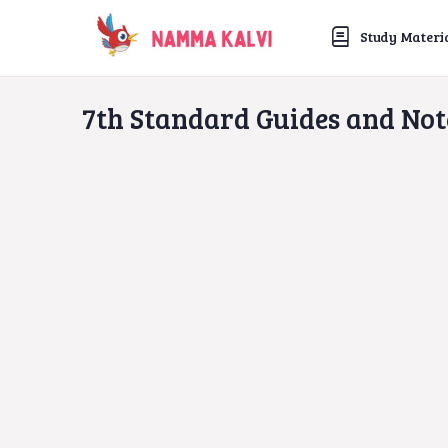
Study Materi
7th Standard Guides and Not