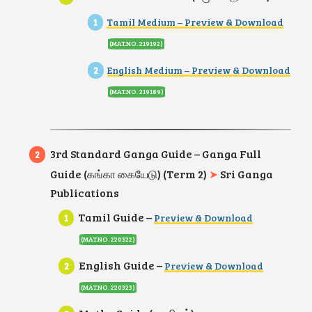
Tamil Medium – Preview & Download
(MAT.NO. 219192)
English Medium – Preview & Download
(MAT.NO. 219189
)
3rd Standard Ganga Guide – Ganga Full
Guide (கங்கா கையேடு) (Term 2)
➤
Sri Ganga
Publications
Tamil Guide –
Preview & Download
(MAT.NO. 220322
)
English Guide –
Preview & Download
(MAT.NO. 220323
)