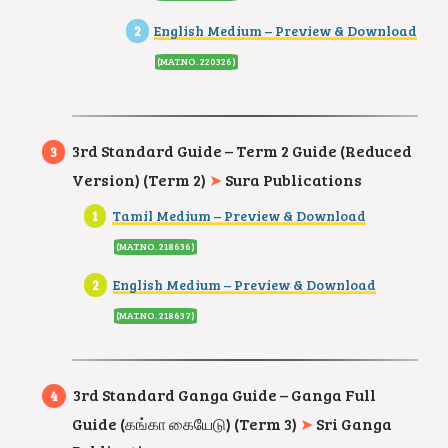
English Medium – Preview & Download
(MAT.NO. 220326
)
3rd Standard Guide – Term 2 Guide (Reduced
Version) (Term 2)
➤
Sura Publications
Tamil Medium – Preview & Download
(MAT.NO. 218636
)
English Medium – Preview & Download
(MAT.NO. 218637
)
3rd Standard Ganga Guide – Ganga Full
Guide (கங்கா கையேடு) (Term 3)
➤
Sri Ganga