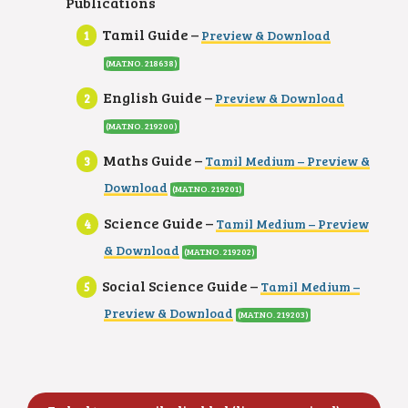
Publications
Tamil Guide –
Preview & Download
(MAT.NO. 218638
)
English Guide –
Preview & Download
(MAT.NO. 219200
)
Maths Guide –
Tamil Medium – Preview &
Download
(MAT.NO. 219201
)
Science Guide –
Tamil Medium – Preview
& Download
(MAT.NO. 219202
)
Social Science Guide –
Tamil Medium –
Preview & Download
(MAT.NO. 219203
)