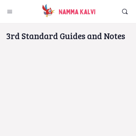
3rd Standard Guides and Notes