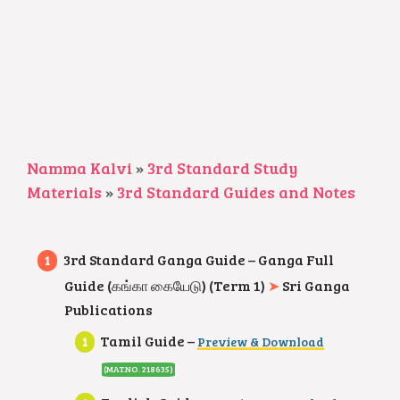
Namma Kalvi
»
3rd Standard Study
Materials
»
3rd Standard Guides and Notes
3rd Standard Ganga Guide – Ganga Full
Guide (கங்கா கையேடு) (Term 1)
➤
Sri Ganga
Publications
Tamil Guide –
Preview & Download
(MAT.NO. 218635
)