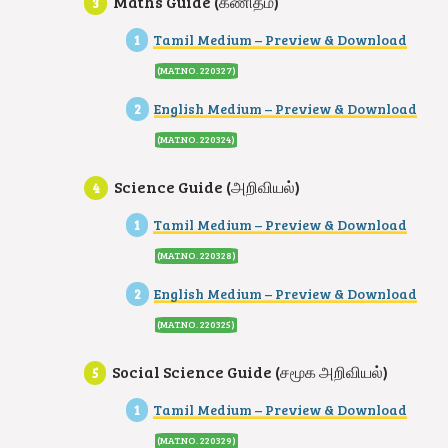
Maths Guide (கணிதம்)
Tamil Medium – Preview & Download
(MAT.NO. 220327)
English Medium – Preview & Download
(MAT.NO. 220324
)
Science Guide (அறிவியல்)
Tamil Medium – Preview & Download
(MAT.NO. 220328)
English Medium – Preview & Download
(MAT.NO. 220325
)
Social Science Guide (சமூக அறிவியல்)
Tamil Medium – Preview & Download
(MAT.NO. 220329)