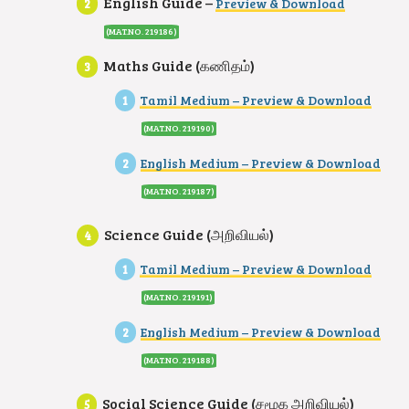
English Guide –
Preview & Download
(MAT.NO. 219186
)
Maths Guide (கணிதம்)
Tamil Medium – Preview & Download
(MAT.NO. 219190)
English Medium – Preview & Download
(MAT.NO. 219187
)
Science Guide (அறிவியல்)
Tamil Medium – Preview & Download
(MAT.NO. 219191)
English Medium – Preview & Download
(MAT.NO. 219188
)
Social Science Guide (சமூக அறிவியல்)