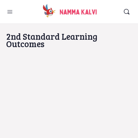
2nd Standard Learning
Outcomes