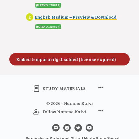
(MAT.NO. 218828)
English Medium – Preview & Download
(MAT.NO. 218827)
STUDY MATERIALS
© 2026 - Namma Kalvi
Follow Namma Kalvi
Samacheer Kalvi and Tamil Nadu State Board