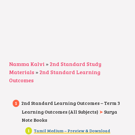
Namma Kalvi
»
2nd Standard Study
Materials
»
2nd Standard Learning
Outcomes
2nd Standard Learning Outcomes – Term 3
Learning Outcomes (All Subjects)
➤
Surya
Note Books
Tamil Medium – Preview & Download