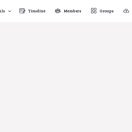
als
Timeline
Members
Groups