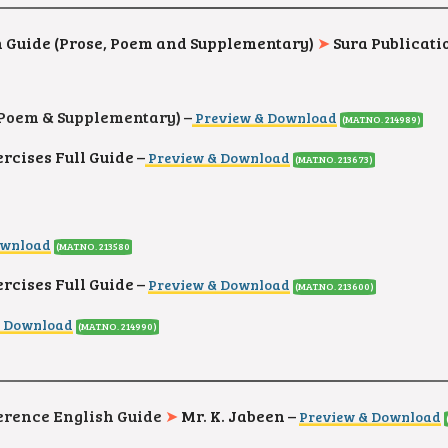
h Guide (Prose, Poem and Supplementary)
➤
Sura Publicati
 (Poem & Supplementary) –
Preview & Download
(MAT.NO. 214989)
cises Full Guide –
Preview & Download
(MAT.NO. 213673)
ownload
(MAT.NO. 213580
cises Full Guide –
Preview & Download
(MAT.NO. 213600)
& Download
(MAT.NO. 214990)
ference English Guide
➤
Mr. K. Jabeen –
Preview & Download