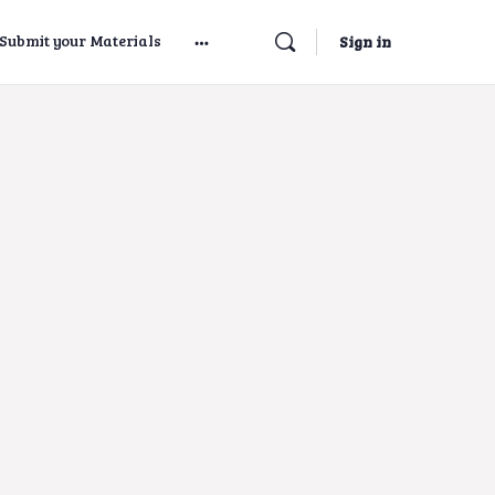
Submit your Materials
Sign in