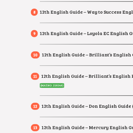
12th English Guide –
Way to Success Engl
12th English Guide –
Loyola EC English G
12th English Guide – Brilliant’s English 
12th English Guide – Brilliant’s Englis
(MAT.NO. 219249)
12th English Guide –
Don English Guide 
12th English Guide – Mercury English Gu