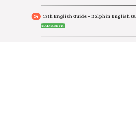
12th English Guide – Dolphin English G
(MAT.NO. 213844)
12th English Full Guide –
Way to Success
12th English Minimum Learning Study 
12th English Minimum Learning Study 
12th English Slow Learners Study Mater
12th English Slow Learners Study Mate