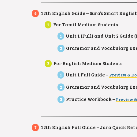
12th English Guide –
Sura’s Smart Englis
For Tamil Medium Students
Unit 1 (Full) and Unit 2 Guide
Grammar and Vocabulary Exer
For English Medium Students
Unit 1 Full Guide –
Preview & D
Grammar and Vocabulary Exer
Practice Workbook –
Preview 
12th English Full Guide – Jara Quick Re