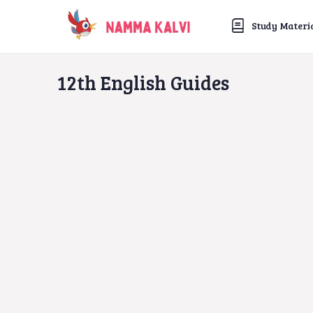
Study Materi
12th English Guides