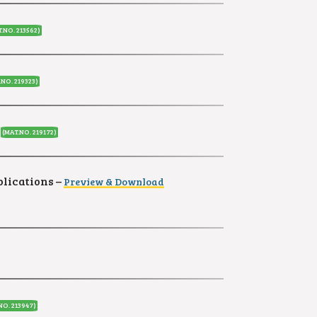
.NO. 213562)
.NO. 219323)
(MAT.NO. 219172)
blications
–
Preview & Download
NO. 213947)