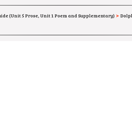
uide (Unit 5 Prose, Unit 1 Poem and Supplementary)
➤
Dolph
 English Guide (Complete Guide)
➤
Mr. Sarish
–
Preview & D
Material
➤
CEO, Thiruvallur –
Preview & Download
(MAT.NO. 216451
Material
➤
CEO, Thoothukudi –
Preview & Download
(MAT.NO. 2169
ial (Easy to Pass Material)
➤
Mr. A. Vincent –
Preview & Do
rial
➤
KSJ Publishing House –
Preview & Download
(MAT.NO. 213882)