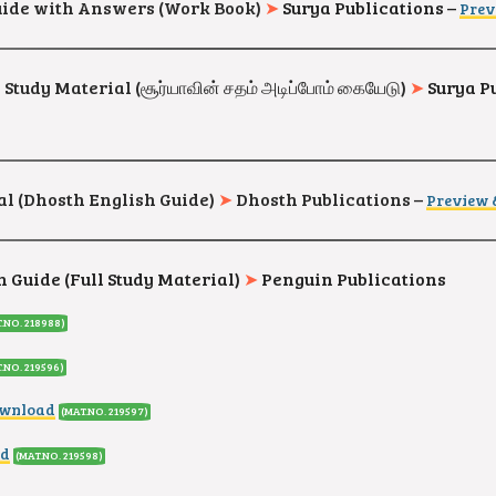
 Guide with Answers (Work Book)
➤
Surya Publications –
Prev
tudy Material (சூர்யாவின் சதம் அடிப்போம் கையேடு)
➤
Surya P
l (Dhosth English Guide)
➤
Dhosth Publications
–
Preview
 Guide (Full Study Material)
➤
Penguin Publications
.NO. 218988)
.NO. 219596)
ownload
(MAT.NO. 219597)
ad
(MAT.NO. 219598)