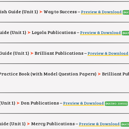
ish Guide (Unit 1)
➤
Way to Success
–
Preview & Download
(MAT
uide (Unit 1)
➤
Loyola Publications
–
Preview & Download
(MAT
Guide (Unit 1)
➤
Brilliant Publications –
Preview & Download
h Practice Book (with Model Question Papers)
➤
Brilliant Pu
(Unit 1)
➤
Don Publications
–
Preview & Download
(MAT.NO. 219321)
ide (Unit 1)
➤
Mercy Publications
–
Preview & Download
(MAT.