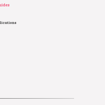
uides
lications