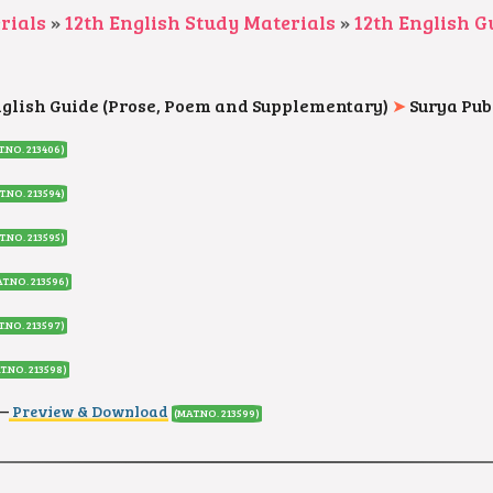
rials
»
12th English Study Materials
»
12th English G
nglish Guide (Prose, Poem and Supplementary)
➤
Surya Pub
T.NO. 213406)
T.NO. 213594)
T.NO. 213595)
T.NO. 213596)
T.NO. 213597)
T.NO. 213598)
–
Preview & Download
(MAT.NO. 213599)