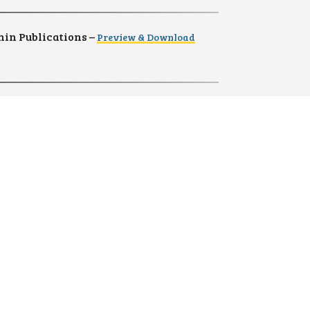
in Publications –
Preview & Download
ownload
(MAT.NO. 219742)
)
41)
wnload
(MAT.NO. 215352)