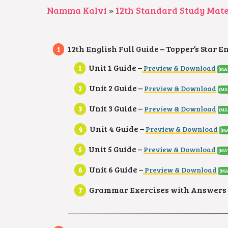
Namma Kalvi
»
12th Standard Study Mate
12th English Full Guide –
Topper’s Star E
Unit 1 Guide –
Preview & Download
(MA
Unit 2 Guide –
Preview & Download
(MA
Unit 3 Guide –
Preview & Download
(MA
Unit 4 Guide –
Preview & Download
(MA
Unit 5 Guide –
Preview & Download
(MA
Unit 6 Guide –
Preview & Download
(MA
Grammar Exercises with Answers 