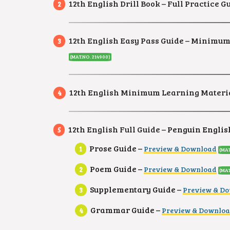
12th English Drill Book – Full Practice
12th English Easy Pass Guide – Minimum S
(MAT.NO. 214900)
12th English Minimum Learning Materia
12th English Full Guide –
Penguin English
Prose Guide –
Preview & Download
(MAT
Poem Guide –
Preview & Download
(MAT
Supplementary Guide –
Preview & D
Grammar Guide –
Preview & Downlo