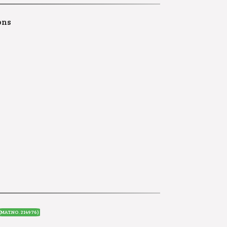
ons
(MAT.NO. 214976)