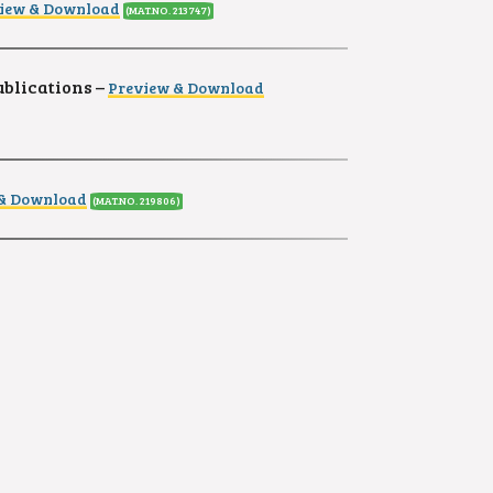
iew & Download
(MAT.NO. 213747)
ublications –
Preview & Download
 & Download
(MAT.NO. 219806)