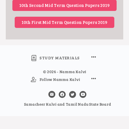
10th Second Mid Term Question Papers 2019
10th First Mid Term Question Papers 2019
STUDY MATERIALS
© 2026 - Namma Kalvi
Follow Namma Kalvi
Samacheer Kalvi and Tamil Nadu State Board