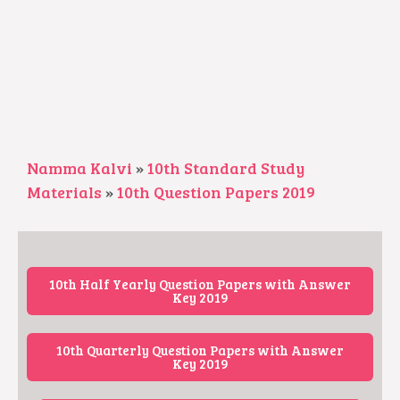
Namma Kalvi
»
10th Standard Study
Materials
»
10th Question Papers 2019
10th Half Yearly Question Papers with Answer
Key 2019
10th Quarterly Question Papers with Answer
Key 2019