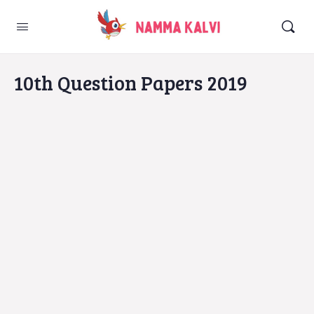
10th Question Papers 2019